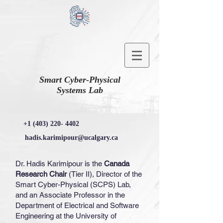
Smart Cyber-Physical
Systems Lab
+1 (403) 220- 4402
hadis.karimipour@ucalgary.ca
Dr. Hadis Karimipour is the
Canada
Research Chair
(Tier II), Director of the
Smart Cyber-Physical (SCPS) Lab,
and an Associate Professor in the
Department of Electrical and Software
Engineering at the University of