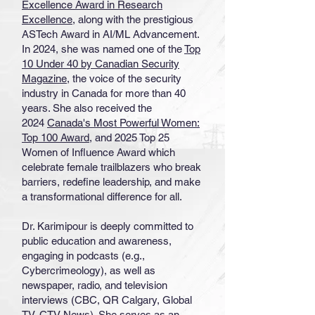
Excellence Award in Research
Excellence
, along with the prestigious
ASTech Award in AI/ML Advancement.
In 2024, she was named one of the
Top
10 Under 40 by Canadian Security
Magazine
, the voice of the security
industry in Canada for more than 40
years. She also received the
2024
Canada's Most Powerful Women:
Top 100 Award
, and 2025 Top 25
Women of Influence Award which
celebrate female trailblazers who break
barriers, redefine leadership, and make
a transformational difference for all.
Dr. Karimipour is deeply committed to
public education and awareness,
engaging in podcasts (e.g.,
Cybercrimeology), as well as
newspaper, radio, and television
interviews (CBC, QR Calgary, Global
TV, CTV News). She serves as an