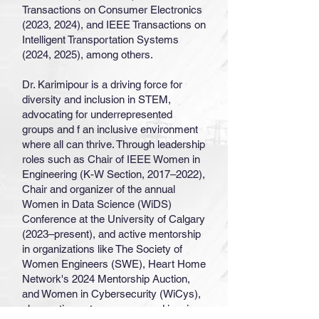
Transactions on Consumer Electronics
(2023, 2024), and IEEE Transactions on
Intelligent Transportation Systems
(2024, 2025), among others.
Dr. Karimipour is a driving force for
diversity and inclusion in STEM,
advocating for underrepresented
groups and f an inclusive environment
where all can thrive. Through leadership
roles such as Chair of IEEE Women in
Engineering (K-W Section, 2017–2022),
Chair and organizer of the annual
Women in Data Science (WiDS)
Conference at the University of Calgary
(2023–present), and active mentorship
in organizations like The Society of
Women Engineers (SWE), Heart Home
Network's 2024 Mentorship Auction,
and Women in Cybersecurity (WiCys),
she continues to empower and inspire