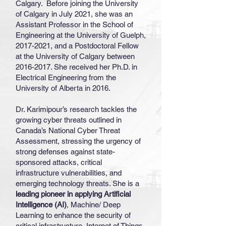
Calgary. Before joining the University
of Calgary in July 2021, she was an
Assistant Professor in the School of
Engineering at the University of Guelph,
2017-2021
, and a Postdoctoral Fellow
at the University of Calgary between
2016-2017
. She received her Ph.D. in
Electrical Engineering from the
University of Alberta in 2016.
Dr. Karimipour’s research tackles the
growing cyber threats outlined in
Canada’s National Cyber Threat
Assessment, stressing the urgency of
strong defenses against state-
sponsored attacks, critical
infrastructure vulnerabilities, and
emerging technology threats. She is a
leading pioneer in applying Artificial
Intelligence (AI)
, Machine/ Deep
Learning to enhance the security of
critical infrastructure, Internet of Things