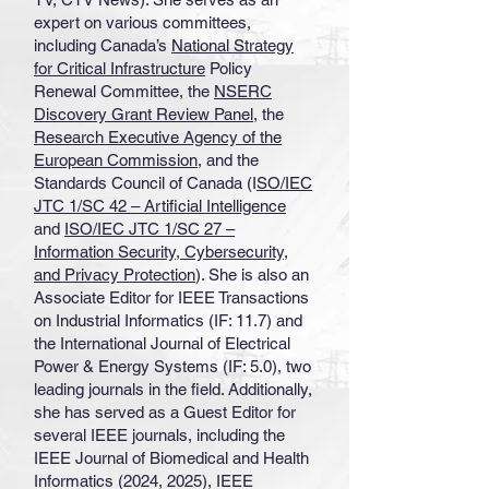
expert on various committees,
including Canada’s
National Strategy
for Critical Infrastructure
Policy
Renewal Committee, the
NSERC
Discovery Grant Review Panel
, the
Research Executive Agency of the
European Commission
, and the
Standards Council of Canada (I
SO/IEC
JTC 1/SC 42 – Artificial Intelligence
and
ISO/IEC JTC 1/SC 27 –
Information Security, Cybersecurity,
and Privacy Protection
). She is also an
Associate Editor for IEEE Transactions
on Industrial Informatics (IF: 11.7) and
the International Journal of Electrical
Power & Energy Systems (IF: 5.0), two
leading journals in the field. Additionally,
she has served as a Guest Editor for
several IEEE journals, including the
IEEE Journal of Biomedical and Health
Informatics (2024, 2025), IEEE