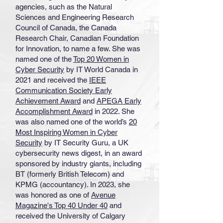
agencies, such as the Natural
Sciences and Engineering Research
Council of Canada, the Canada
Research Chair, Canadian Foundation
for Innovation, to name a few. She was
named one of the
Top 20 Women in
Cyber Security
by IT World Canada in
2021 and received the
IEEE
Communication Society Early
Achievement Award
and
APEGA Early
Accomplishment Award
in 2022. She
was also named one of the world’s
20
Most Inspiring Women in Cyber
Security
by IT Security Guru, a UK
cybersecurity news digest, in an award
sponsored by industry giants, including
BT (formerly British Telecom) and
KPMG (accountancy). In 2023, she
was honored as one of
Avenue
Magazine's Top 40 Under 40
and
received the University of Calgary