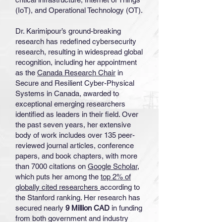
(IoT), and Operational Technology (OT).
Dr. Karimipour’s ground-breaking
research has redefined cybersecurity
research, resulting in widespread global
recognition, including her appointment
as the
Canada Research Chair
in
Secure and Resilient Cyber-Physical
Systems in Canada, awarded to
exceptional emerging researchers
identified as leaders in their field. Over
the past seven years, her extensive
body of work includes over 135 peer-
reviewed journal articles, conference
papers, and book chapters, with more
than 7000 citations on
Google Scholar
,
which puts her among the
top 2% of
globally cited researchers
according to
the Stanford ranking. Her research has
secured nearly
9 Million CAD
in funding
from both government and industry